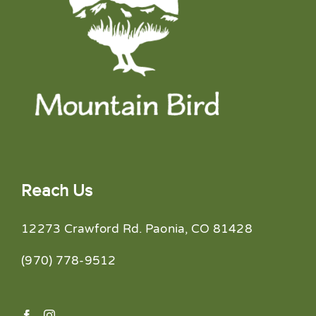
Reach Us
12273 Crawford Rd. Paonia, CO 81428
(970) 778-9512