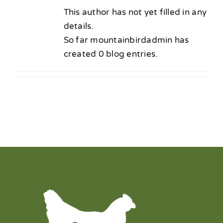
Our Chicken
This author has not yet filled in any
details.
Find Our Chicken
So far mountainbirdadmin has
created 0 blog entries.
Employment