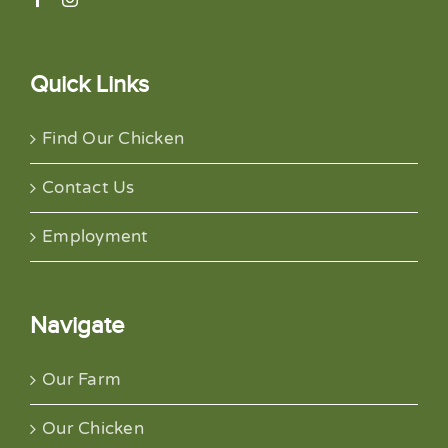
Quick Links
Find Our Chicken
Contact Us
Employment
Navigate
Our Farm
Our Chicken