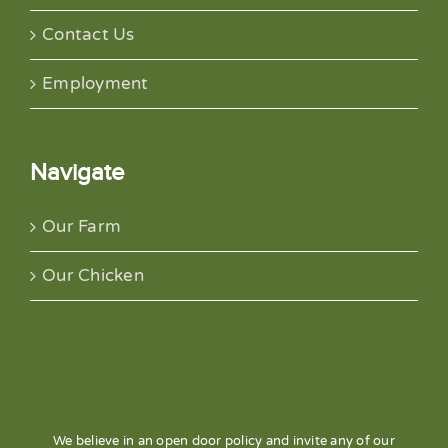
Contact Us
Employment
Navigate
Our Farm
Our Chicken
We believe in an open door policy and invite any of our