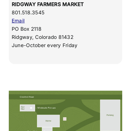
RIDGWAY FARMERS MARKET
801.518.3545
Email
PO Box 2118
Ridgway, Colorado 81432
June-October every Friday