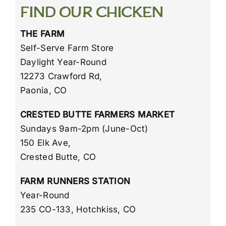
Our Chicken
FIND OUR CHICKEN
THE FARM
Find Our Chicken
Self-Serve Farm Store
Daylight Year-Round
Employment
12273 Crawford Rd,
Paonia, CO
CRESTED BUTTE FARMERS MARKET
Sundays 9am-2pm (June-Oct)
150 Elk Ave,
Crested Butte, CO
FARM RUNNERS STATION
Year-Round
235 CO-133, Hotchkiss, CO