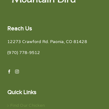
Reach Us
12273 Crawford Rd. Paonia, CO 81428
(970) 778-9512
Quick Links
Find Our Chicken